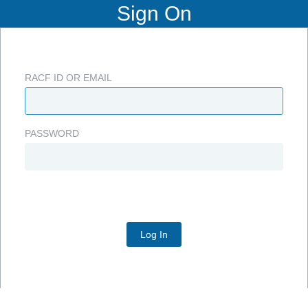
Sign On
RACF ID OR EMAIL
PASSWORD
Log In