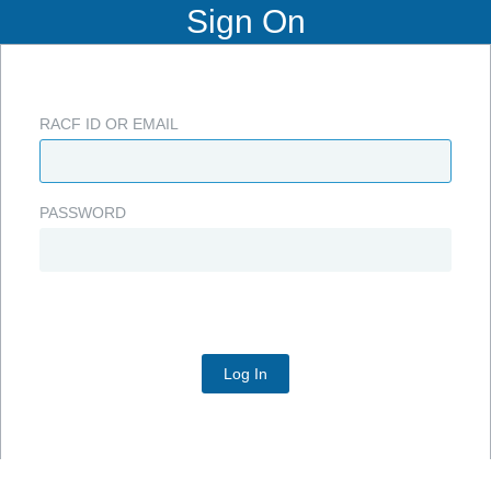
Sign On
RACF ID OR EMAIL
PASSWORD
Log In